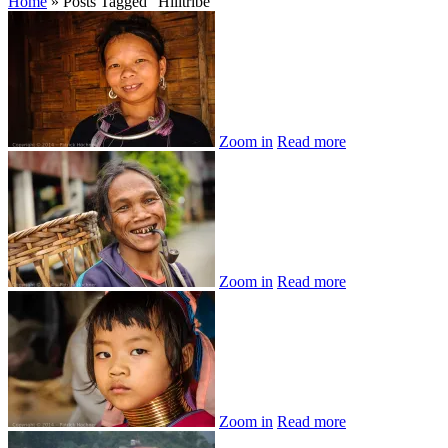
Home
»
Posts Tagged
"
Hilltribe"
Zoom in
Read more
Zoom in
Read more
Zoom in
Read more