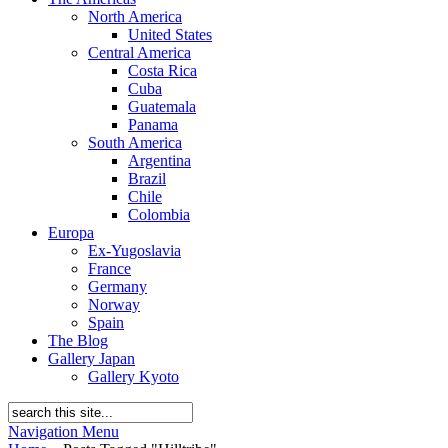
North America
United States
Central America
Costa Rica
Cuba
Guatemala
Panama
South America
Argentina
Brazil
Chile
Colombia
Europa
Ex-Yugoslavia
France
Germany
Norway
Spain
The Blog
Gallery Japan
Gallery Kyoto
Navigation Menu