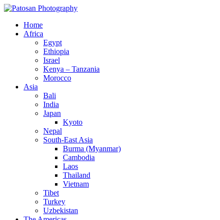
Home
Africa
Egypt
Ethiopia
Israel
Kenya – Tanzania
Morocco
Asia
Bali
India
Japan
Kyoto
Nepal
South-East Asia
Burma (Myanmar)
Cambodia
Laos
Thailand
Vietnam
Tibet
Turkey
Uzbekistan
The Americas