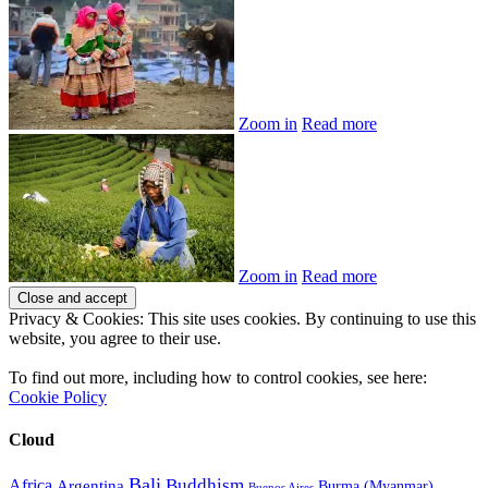
Zoom in
Read more
Zoom in
Read more
Privacy & Cookies: This site uses cookies. By continuing to use this
website, you agree to their use.
To find out more, including how to control cookies, see here:
Cookie Policy
Cloud
Bali
Buddhism
Africa
Argentina
Burma (Myanmar)
Buenos Aires