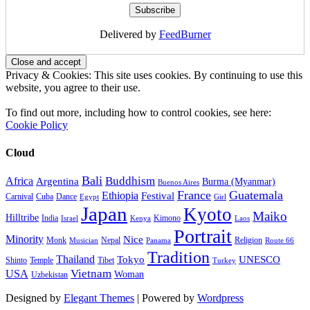
Delivered by
FeedBurner
Privacy & Cookies: This site uses cookies. By continuing to use this
website, you agree to their use.
To find out more, including how to control cookies, see here:
Cookie Policy
Cloud
Bali
Buddhism
Africa
Argentina
Burma (Myanmar)
Buenos Aires
France
Guatemala
Ethiopia
Festival
Carnival
Cuba
Dance
Egypt
Girl
Japan
Kyoto
Maiko
Hilltribe
India
Kimono
Israel
Kenya
Laos
Portrait
Minority
Nice
Monk
Nepal
Religion
Musician
Panama
Route 66
Tradition
Thailand
Tokyo
UNESCO
Shinto
Temple
Tibet
Turkey
Vietnam
USA
Woman
Uzbekistan
Designed by
Elegant Themes
| Powered by
Wordpress