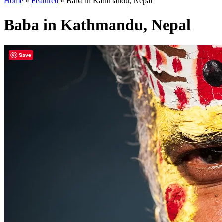
Home
»
Featured
»
Baba in Kathmandu, Nepal
Baba in Kathmandu, Nepal
Save