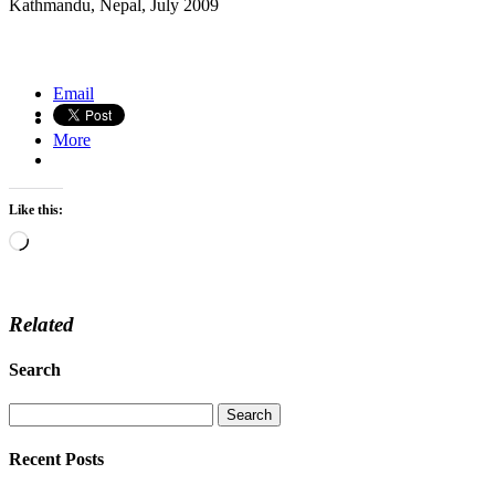
Kathmandu, Nepal, July 2009
Tea picker, Northern Thailand
Amboseli Park, Kenya
Email
More
Like this:
Loading…
Related
Search
Recent Posts