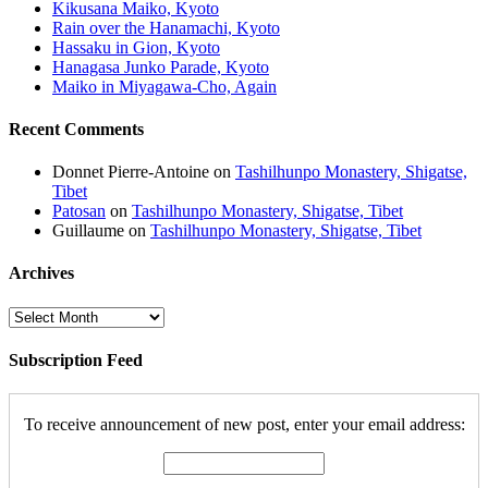
Kikusana Maiko, Kyoto
Rain over the Hanamachi, Kyoto
Hassaku in Gion, Kyoto
Hanagasa Junko Parade, Kyoto
Maiko in Miyagawa-Cho, Again
Recent Comments
Donnet Pierre-Antoine
on
Tashilhunpo Monastery, Shigatse,
Tibet
Patosan
on
Tashilhunpo Monastery, Shigatse, Tibet
Guillaume
on
Tashilhunpo Monastery, Shigatse, Tibet
Archives
Archives
Subscription Feed
To receive announcement of new post, enter your email address: