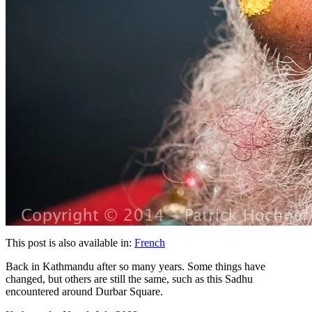
This post is also available in:
French
Back in Kathmandu after so many years. Some things have
changed, but others are still the same, such as this Sadhu
encountered around Durbar Square.