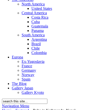
North America
United States
Central America
Costa Rica
Cuba
Guatemala
Panama
South America
Argentina
Brazil
Chile
Colombia
Europa
Ex-Yugoslavia
France
Germany
Norway
Spain
The Blog
Gallery Japan
Gallery Kyoto
Navigation Menu