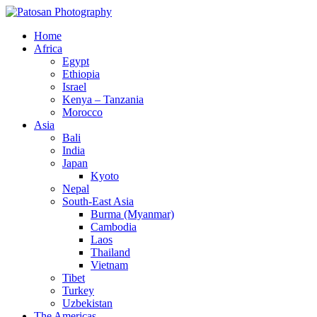
Home
Africa
Egypt
Ethiopia
Israel
Kenya – Tanzania
Morocco
Asia
Bali
India
Japan
Kyoto
Nepal
South-East Asia
Burma (Myanmar)
Cambodia
Laos
Thailand
Vietnam
Tibet
Turkey
Uzbekistan
The Americas