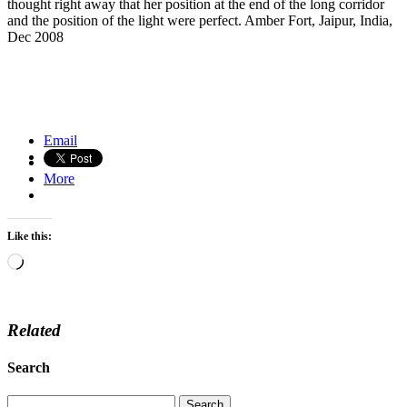
thought right away that her position at the end of the long corridor
and the position of the light were perfect. Amber Fort, Jaipur, India,
Dec 2008
Fushimi Inari Taisha Shrine, Kyoto, Japan
Tankwas on Lake Tana, Ethiopia
Email
More
Like this:
Loading…
Related
Search