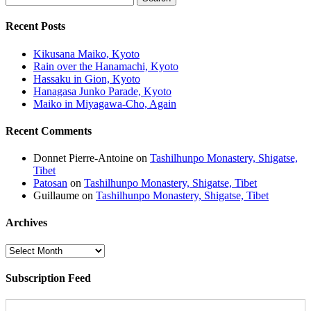
Recent Posts
Kikusana Maiko, Kyoto
Rain over the Hanamachi, Kyoto
Hassaku in Gion, Kyoto
Hanagasa Junko Parade, Kyoto
Maiko in Miyagawa-Cho, Again
Recent Comments
Donnet Pierre-Antoine
on
Tashilhunpo Monastery, Shigatse,
Tibet
Patosan
on
Tashilhunpo Monastery, Shigatse, Tibet
Guillaume
on
Tashilhunpo Monastery, Shigatse, Tibet
Archives
Archives
Subscription Feed