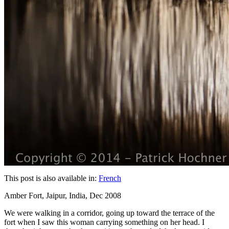
This post is also available in:
French
Amber Fort, Jaipur, India, Dec 2008
We were walking in a corridor, going up toward the terrace of the
fort when I saw this woman carrying something on her head. I