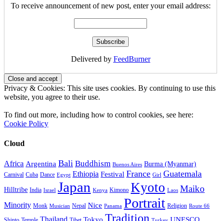
To receive announcement of new post, enter your email address:
Delivered by
FeedBurner
Privacy & Cookies: This site uses cookies. By continuing to use this
website, you agree to their use.
To find out more, including how to control cookies, see here:
Cookie Policy
Cloud
Bali
Buddhism
Africa
Argentina
Burma (Myanmar)
Buenos Aires
France
Guatemala
Ethiopia
Festival
Carnival
Cuba
Dance
Egypt
Girl
Japan
Kyoto
Maiko
Hilltribe
India
Kimono
Israel
Kenya
Laos
Portrait
Minority
Nice
Monk
Nepal
Religion
Musician
Panama
Route 66
Tradition
Thailand
Tokyo
UNESCO
Shinto
Temple
Tibet
Turkey