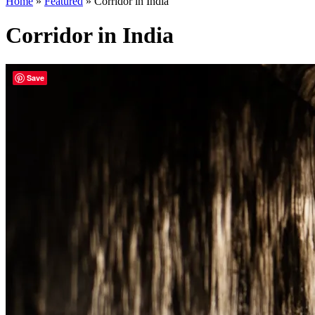
Home
»
Featured
»
Corridor in India
Corridor in India
Save