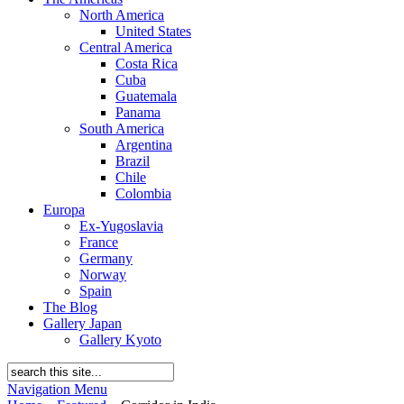
North America
United States
Central America
Costa Rica
Cuba
Guatemala
Panama
South America
Argentina
Brazil
Chile
Colombia
Europa
Ex-Yugoslavia
France
Germany
Norway
Spain
The Blog
Gallery Japan
Gallery Kyoto
Navigation Menu