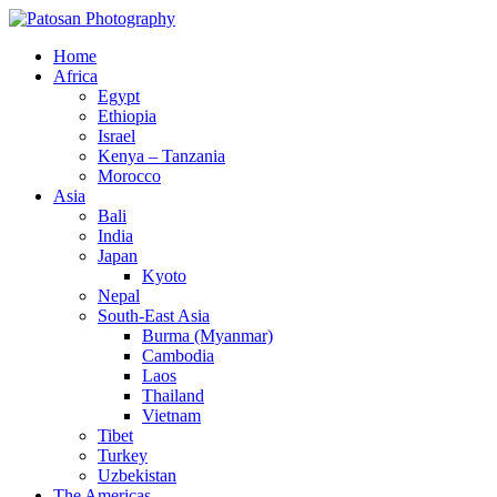
Home
Africa
Egypt
Ethiopia
Israel
Kenya – Tanzania
Morocco
Asia
Bali
India
Japan
Kyoto
Nepal
South-East Asia
Burma (Myanmar)
Cambodia
Laos
Thailand
Vietnam
Tibet
Turkey
Uzbekistan
The Americas