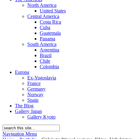
North America
United States
Central America
Costa Rica
Cuba
Guatemala
Panama
South America
Argentina
Brazil
Chile
Colombia
Europa
Ex-Yugoslavia
France
Germany
Norway
Spain
The Blog
Gallery Japan
Gallery Kyoto
Navigation Menu