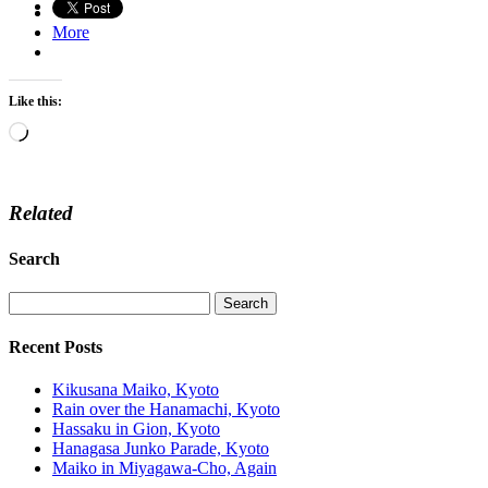
More
Like this:
Loading…
Related
Search
Recent Posts
Kikusana Maiko, Kyoto
Rain over the Hanamachi, Kyoto
Hassaku in Gion, Kyoto
Hanagasa Junko Parade, Kyoto
Maiko in Miyagawa-Cho, Again