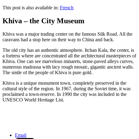
This post is also available in:
French
Khiva – the City Museum
Khiva was a major trading center on the famous Silk Road. All the
caravans had a stop here on their way to China and back.
The old city has an authentic atmosphere. Itchan Kala, the center, is
a fortress where are concentrated all the architectural masterpieces of
Khiva. One can see marvelous minarets, stone-paved alleys curves,
numerous madrassa with lacy rough mosaic, gigantic ancient walls.
The smile of the people of Khiva is pure gold.
Khiva is a unique monument town, completely preserved in the
cultural style of the region. In 1967, during the Soviet time, it was
proclaimed a town-reserve. In 1990 the city was included in the
UNESCO World Heritage List.
Waterman in Aswan, Egypt
Japanese bride, Kamakura, Japan
Email