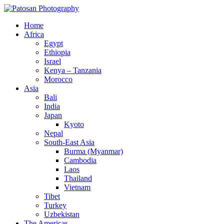
Home
Africa
Egypt
Ethiopia
Israel
Kenya – Tanzania
Morocco
Asia
Bali
India
Japan
Kyoto
Nepal
South-East Asia
Burma (Myanmar)
Cambodia
Laos
Thailand
Vietnam
Tibet
Turkey
Uzbekistan
The Americas