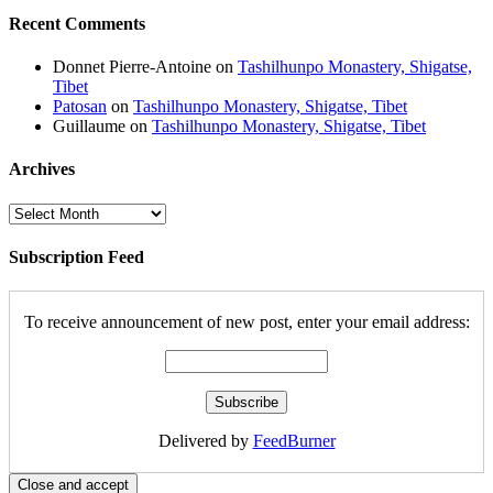
Recent Comments
Donnet Pierre-Antoine
on
Tashilhunpo Monastery, Shigatse,
Tibet
Patosan
on
Tashilhunpo Monastery, Shigatse, Tibet
Guillaume
on
Tashilhunpo Monastery, Shigatse, Tibet
Archives
Archives
Subscription Feed
To receive announcement of new post, enter your email address:
Delivered by
FeedBurner