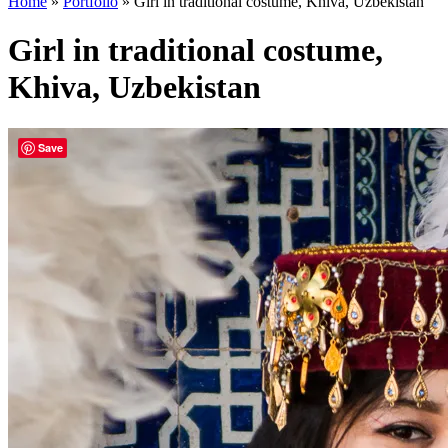
Home
»
Portfolio
»
Girl in traditional costume, Khiva, Uzbekistan
Girl in traditional costume,
Khiva, Uzbekistan
Save