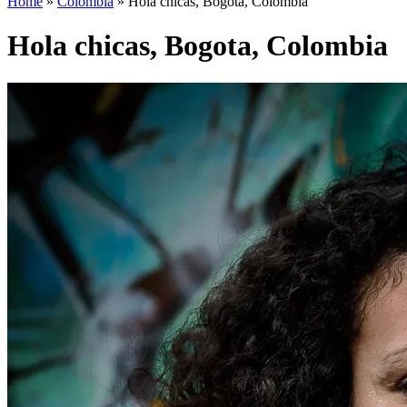
Home
»
Colombia
»
Hola chicas, Bogota, Colombia
Hola chicas, Bogota, Colombia