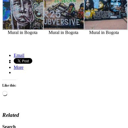
Mural in Bogota
Mural in Bogota
Mural in Bogota
La Recoleta Cemetery, Buenos Aires
Bandoneon player, Buenos Aires, Argentina
Email
More
Like this:
Loading…
Related
Search