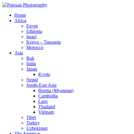
Home
Africa
Egypt
Ethiopia
Israel
Kenya – Tanzania
Morocco
Asia
Bali
India
Japan
Kyoto
Nepal
South-East Asia
Burma (Myanmar)
Cambodia
Laos
Thailand
Vietnam
Tibet
Turkey
Uzbekistan
The Americas