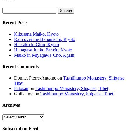
Recent Posts
Kikusana Maiko, Kyoto
Rain over the Hanamachi, Kyoto
Hassaku in Gion, Kyoto
Hanagasa Junko Parade, Kyoto
Maiko in Miyagawa-Cho, Again
Recent Comments
Donnet Pierre-Antoine
on
Tashilhunpo Monastery, Shigatse,
Tibet
Patosan
on
Tashilhunpo Monastery, Shigatse, Tibet
Guillaume
on
Tashilhunpo Monastery, Shigatse, Tibet
Archives
Archives
Subscription Feed