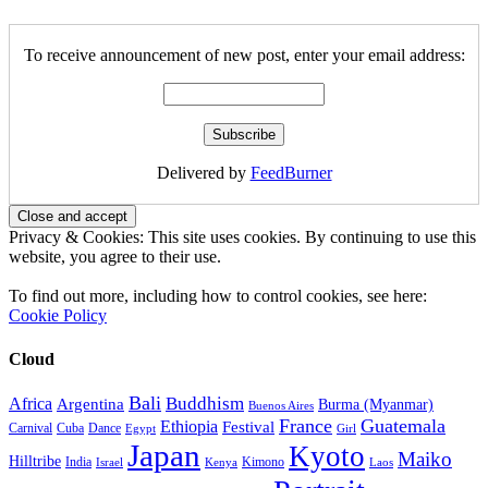
To receive announcement of new post, enter your email address:
Delivered by
FeedBurner
Privacy & Cookies: This site uses cookies. By continuing to use this
website, you agree to their use.
To find out more, including how to control cookies, see here:
Cookie Policy
Cloud
Bali
Buddhism
Africa
Argentina
Burma (Myanmar)
Buenos Aires
France
Guatemala
Ethiopia
Festival
Carnival
Cuba
Dance
Egypt
Girl
Japan
Kyoto
Maiko
Hilltribe
India
Kimono
Israel
Kenya
Laos