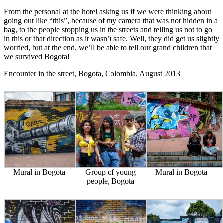
From the personal at the hotel asking us if we were thinking about
going out like “this”, because of my camera that was not hidden in a
bag, to the people stopping us in the streets and telling us not to go
in this or that direction as it wasn’t safe. Well, they did get us slightly
worried, but at the end, we’ll be able to tell our grand children that
we survived Bogota!
Encounter in the street, Bogota, Colombia, August 2013
Mural in Bogota
Group of young
Mural in Bogota
people, Bogota