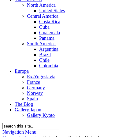
North America
United States
Central America
Costa Rica
Cuba
Guatemala
Panama
South America
Argentina
Brazil
Chile
Colombia
Europa
Ex-Yugoslavia
France
Germany
Norway
Spain
The Blog
Gallery Japan
Gallery Kyoto
Navigation Menu