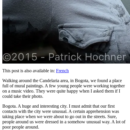
This post is also available in:
French
Walking around the Candelaria area, in Bogota, we found a place
full of mural paintings. A few young people were working together
on a music video. They were quite happy when I asked them if I
could take their photo.
Bogota. A huge and interesting city. I must admit that our first
contacts with the city were unusual. A certain apprehension was
taking place when we were about to go out in the streets. Sure,
people around us were dressed in a somehow unusual way. A lot of
poor people around.