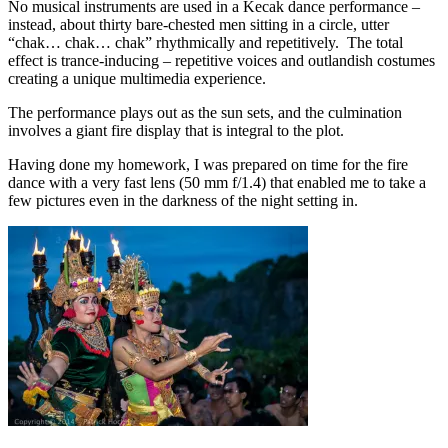
No musical instruments are used in a Kecak dance performance –
instead, about thirty bare-chested men sitting in a circle, utter
“chak… chak… chak” rhythmically and repetitively. The total
effect is trance-inducing – repetitive voices and outlandish costumes
creating a unique multimedia experience.
The performance plays out as the sun sets, and the culmination
involves a giant fire display that is integral to the plot.
Having done my homework, I was prepared on time for the fire
dance with a very fast lens (50 mm f/1.4) that enabled me to take a
few pictures even in the darkness of the night setting in.