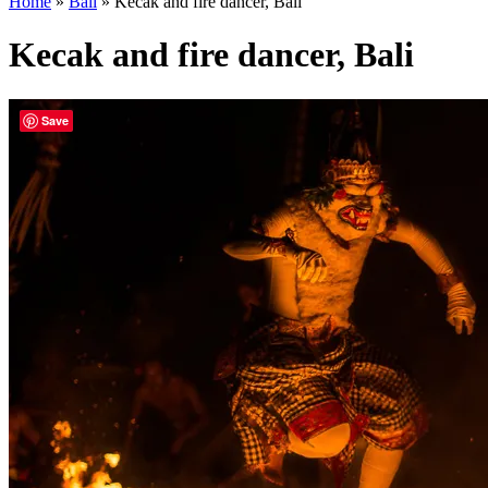
Home
»
Bali
»
Kecak and fire dancer, Bali
Kecak and fire dancer, Bali
Save