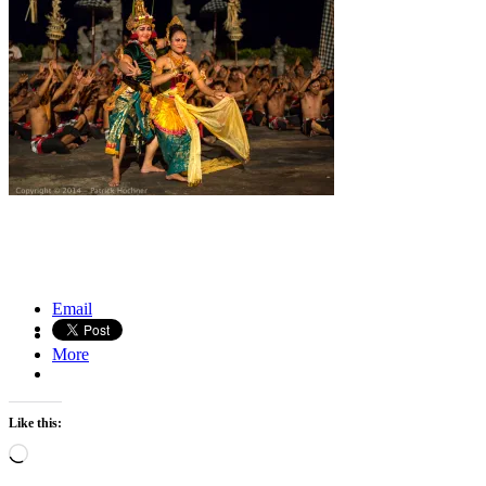
Naked Cowboy on Times Square, New York
Salt caravans of the Danakil Depression, Ethiopia
Email
More
Like this:
Loading…