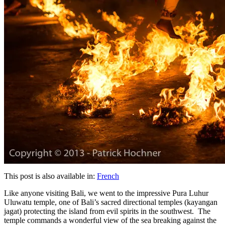
This post is also available in:
French
Like anyone visiting Bali, we went to the impressive Pura Luhur
Uluwatu temple, one of Bali’s sacred directional temples (kayangan
jagat) protecting the island from evil spirits in the southwest. The
temple commands a wonderful view of the sea breaking against the