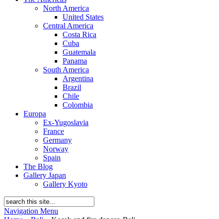
North America
United States
Central America
Costa Rica
Cuba
Guatemala
Panama
South America
Argentina
Brazil
Chile
Colombia
Europa
Ex-Yugoslavia
France
Germany
Norway
Spain
The Blog
Gallery Japan
Gallery Kyoto
Navigation Menu