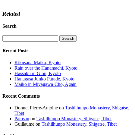
Related
Search
Recent Posts
Kikusana Maiko, Kyoto
Rain over the Hanamachi, Kyoto
Hassaku in Gion, Kyoto
Hanagasa Junko Parade, Kyoto
Maiko in Miyagawa-Cho, Again
Recent Comments
Donnet Pierre-Antoine
on
Tashilhunpo Monastery, Shigatse,
Tibet
Patosan
on
Tashilhunpo Monastery, Shigatse, Tibet
Guillaume
on
Tashilhunpo Monastery, Shigatse, Tibet