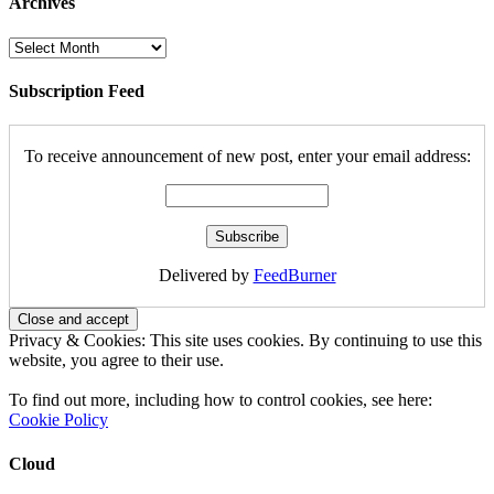
Archives
Archives
Subscription Feed
To receive announcement of new post, enter your email address:
Delivered by
FeedBurner
Privacy & Cookies: This site uses cookies. By continuing to use this
website, you agree to their use.
To find out more, including how to control cookies, see here:
Cookie Policy
Cloud