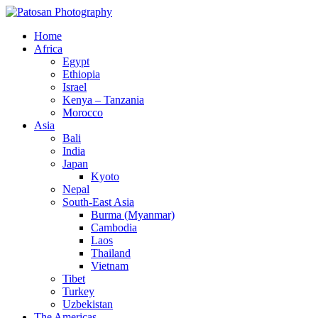
Home
Africa
Egypt
Ethiopia
Israel
Kenya – Tanzania
Morocco
Asia
Bali
India
Japan
Kyoto
Nepal
South-East Asia
Burma (Myanmar)
Cambodia
Laos
Thailand
Vietnam
Tibet
Turkey
Uzbekistan
The Americas