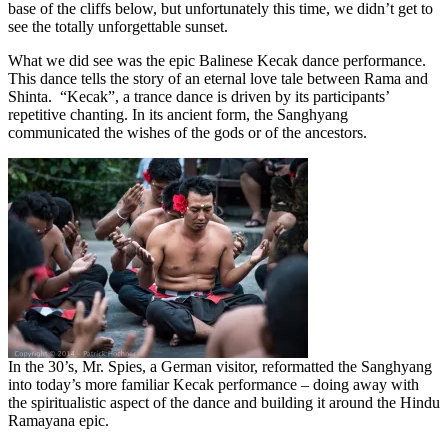
base of the cliffs below, but unfortunately this time, we didn’t get to
see the totally unforgettable sunset.
What we did see was the epic Balinese Kecak dance performance.
This dance tells the story of an eternal love tale between Rama and
Shinta. “Kecak”, a trance dance is driven by its participants’
repetitive chanting. In its ancient form, the Sanghyang
communicated the wishes of the gods or of the ancestors.
In the 30’s, Mr. Spies, a German visitor, reformatted the Sanghyang
into today’s more familiar Kecak performance – doing away with
the spiritualistic aspect of the dance and building it around the Hindu
Ramayana epic.