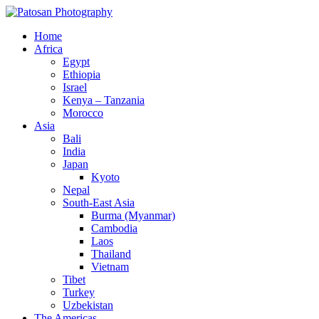
Home
Africa
Egypt
Ethiopia
Israel
Kenya – Tanzania
Morocco
Asia
Bali
India
Japan
Kyoto
Nepal
South-East Asia
Burma (Myanmar)
Cambodia
Laos
Thailand
Vietnam
Tibet
Turkey
Uzbekistan
The Americas