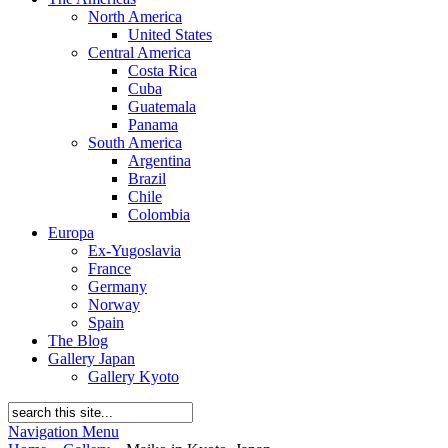
North America
United States
Central America
Costa Rica
Cuba
Guatemala
Panama
South America
Argentina
Brazil
Chile
Colombia
Europa
Ex-Yugoslavia
France
Germany
Norway
Spain
The Blog
Gallery Japan
Gallery Kyoto
Navigation Menu