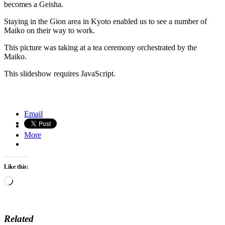
becomes a Geisha.
Staying in the Gion area in Kyoto enabled us to see a number of
Maiko on their way to work.
This picture was taking at a tea ceremony orchestrated by the
Maiko.
This slideshow requires JavaScript.
Baris dancer, Ubud, Bali
Autumn Colors in Kyoto, Japan
Email
More
Like this:
Loading…
Related