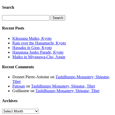
Search
Recent Posts
Kikusana Maiko, Kyoto
Rain over the Hanamachi, Kyoto
Hassaku in Gion, Kyoto
Hanagasa Junko Parade, Kyoto
Maiko in Miyagawa-Cho, Again
Recent Comments
Donnet Pierre-Antoine
on
Tashilhunpo Monastery, Shigatse,
Tibet
Patosan
on
Tashilhunpo Monastery, Shigatse, Tibet
Guillaume
on
Tashilhunpo Monastery, Shigatse, Tibet
Archives
Archives