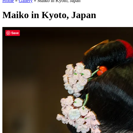
Home
»
Gallery
»
Maiko in Kyoto, Japan
Maiko in Kyoto, Japan
Save