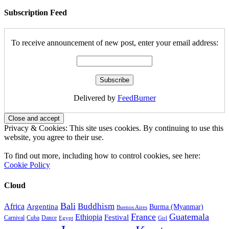
Subscription Feed
To receive announcement of new post, enter your email address:
Delivered by
FeedBurner
Privacy & Cookies: This site uses cookies. By continuing to use this
website, you agree to their use.
To find out more, including how to control cookies, see here:
Cookie Policy
Cloud
Bali
Buddhism
Africa
Argentina
Burma (Myanmar)
Buenos Aires
France
Guatemala
Ethiopia
Festival
Carnival
Cuba
Dance
Egypt
Girl