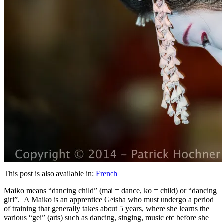
This post is also available in:
French
Maiko means “dancing child” (mai = dance, ko = child) or “dancing
girl”. A Maiko is an apprentice Geisha who must undergo a period
of training that generally takes about 5 years, where she learns the
various “gei” (arts) such as dancing, singing, music etc before she