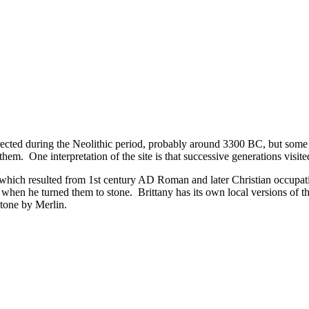
ected during the Neolithic period, probably around 3300 BC, but some m
them. One interpretation of the site is that successive generations visited
ch resulted from 1st century AD Roman and later Christian occupation
when he turned them to stone. Brittany has its own local versions of the
stone by Merlin.