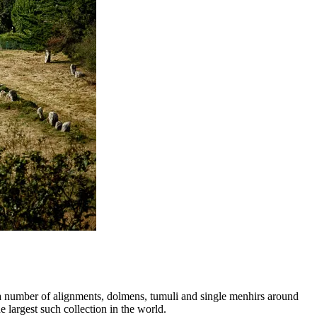
e a number of alignments, dolmens, tumuli and single menhirs around
 largest such collection in the world.