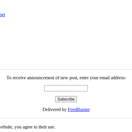
bet
To receive announcement of new post, enter your email address:
Delivered by
FeedBurner
ebsite, you agree to their use.