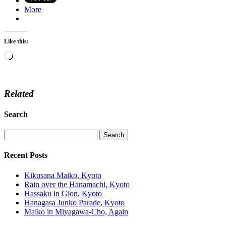
More
Like this:
Loading…
Related
Search
Recent Posts
Kikusana Maiko, Kyoto
Rain over the Hanamachi, Kyoto
Hassaku in Gion, Kyoto
Hanagasa Junko Parade, Kyoto
Maiko in Miyagawa-Cho, Again