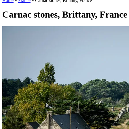
Home
»
France
»
Carnac stones, Brittany, France
Carnac stones, Brittany, France