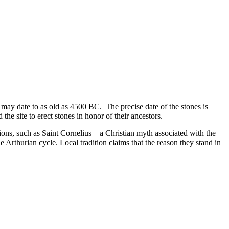
ay date to as old as 4500 BC. The precise date of the stones is
 the site to erect stones in honor of their ancestors.
s, such as Saint Cornelius – a Christian myth associated with the
 Arthurian cycle. Local tradition claims that the reason they stand in