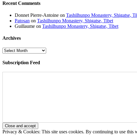
Recent Comments
Donnet Pierre-Antoine
on
Tashilhunpo Monastery, Shigatse, Ti
Patosan
on
Tashilhunpo Monastery, Shigatse, Tibet
Guillaume
on
Tashilhunpo Monastery, Shigatse, Tibet
Archives
Archives
Subscription Feed
Privacy & Cookies: This site uses cookies. By continuing to use this w