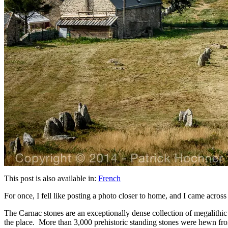
This post is also available in:
French
For once, I fell like posting a photo closer to home, and I came across
The Carnac stones are an exceptionally dense collection of megalithic
the place. More than 3,000 prehistoric standing stones were hewn from 