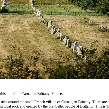
 this one from Carnac in Brittany, France.
 sites around the small French village of Carnac, in Brittany. There ar
local rock and erected by the pre-Celtic people of Brittany. This is the