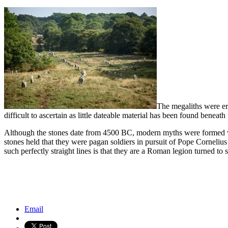
The megaliths were er
difficult to ascertain as little dateable material has been found beneath 
Although the stones date from 4500 BC, modern myths were formed whi
stones held that they were pagan soldiers in pursuit of Pope Cornelius 
such perfectly straight lines is that they are a Roman legion turned to 
Kinkaku-Ji, the Golden Pavilion, Kyoto
Abu Simbel Temples, Egypt
Email