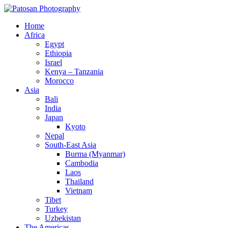
Home
Africa
Egypt
Ethiopia
Israel
Kenya – Tanzania
Morocco
Asia
Bali
India
Japan
Kyoto
Nepal
South-East Asia
Burma (Myanmar)
Cambodia
Laos
Thailand
Vietnam
Tibet
Turkey
Uzbekistan
The Americas