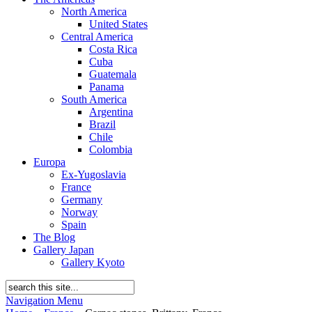
North America
United States
Central America
Costa Rica
Cuba
Guatemala
Panama
South America
Argentina
Brazil
Chile
Colombia
Europa
Ex-Yugoslavia
France
Germany
Norway
Spain
The Blog
Gallery Japan
Gallery Kyoto
Navigation Menu