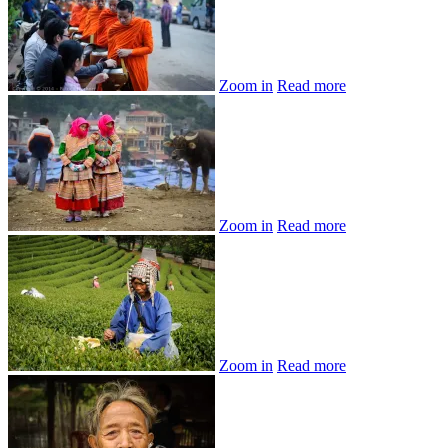
Zoom in
Read more
Zoom in
Read more
Zoom in
Read more