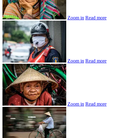
Zoom in
Read more
Zoom in
Read more
Zoom in
Read more