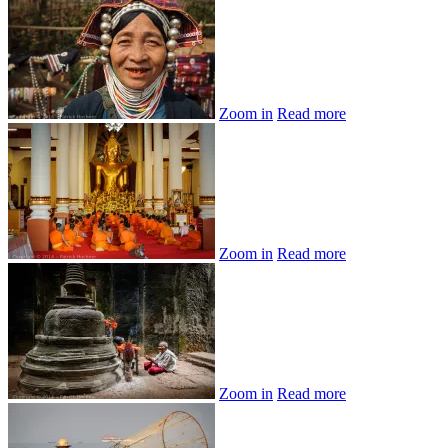
Zoom in
Read more
Zoom in
Read more
Zoom in
Read more