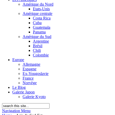
Amérique du Nord
Etats-Unis
Amérique centrale
Costa Rica
Cuba
Guatemala
Panama
Amérique du Sud
Argentine
Brésil
Chili
Colombie
Europe
Allemagne
Espagne
Ex-Yougoslavie
France
Norvège
Le Blog
Galerie Japon
Galerie Kyoto
Navigation Menu