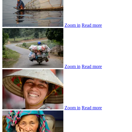
Zoom in
Read more
Zoom in
Read more
Zoom in
Read more