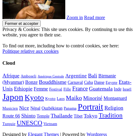
Zoom in
Read more
Privacy & Cookies: This site uses cookies. By continuing to use this
website, you agree to their use.
To find out more, including how to control cookies, see here:
Politique relative aux cookies
Cloud
Afrique
Bali
Argentine
Birmanie
Amboseli
Amérique Centrale
Bouddhisme
Etats-
(Myanmar)
Bonze
Carnaval
Cuba
Danse
Egypte
France
Unis
Ethiopie
Guatemala
Femme
Inde
Festival
Fille
Israël
Japon
Kyoto
Maiko
Minorité
Montagnard
Kyoto
Laos
Portrait
Religion
Nice
Népal
Ouzbékistan
Musicien
Panama
Tradition
Shinto
Thaïlande
Tokyo
Route 66
Temple
Tibet
UNESCO
Turquie
Vietnam
Designed by
Elegant Themes
| Powered by
Wordpress