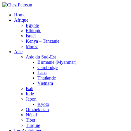
Home
Afrique
Egypte
Éthiopie
Israël
Kenya – Tanzanie
Maroc
Asie
Asie du Sud-Est
Birmanie (Myanmar)
Cambodge
Laos
Thaïlande
Vietnam
Bali
Inde
Japon
Kyoto
Ouzbékistan
Népal
Tibet
Turquie
Les Amériques