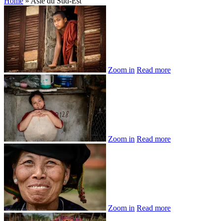
Home
»
Asie du Sud-Est
Zoom in
Read more
Zoom in
Read more
Zoom in
Read more