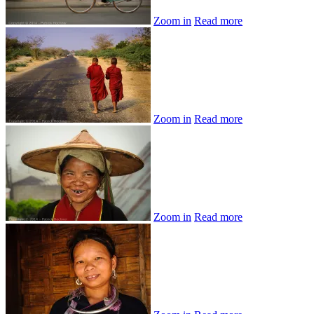
Zoom in
Read more
Zoom in
Read more
Zoom in
Read more