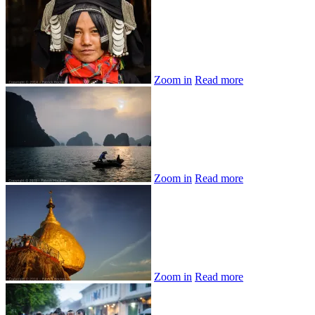
Zoom in
Read more
Zoom in
Read more
Zoom in
Read more