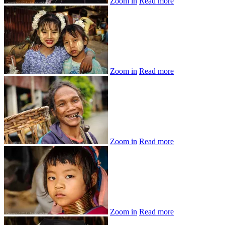
Zoom in
Read more
Zoom in
Read more
Zoom in
Read more
Zoom in
Read more